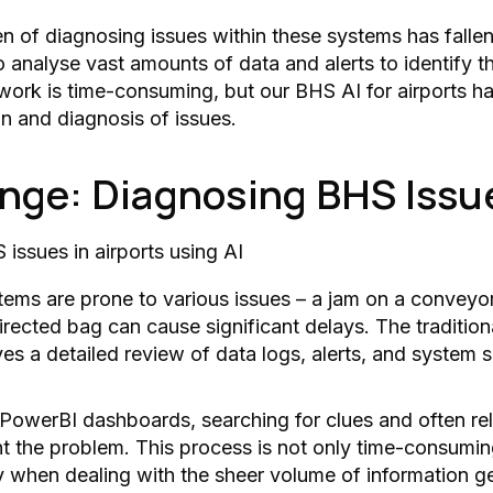
den of diagnosing issues within these systems has falle
o analyse vast amounts of data and alerts to identify t
work is time-consuming, but our BHS AI for airports h
on and diagnosis of issues.
nge: Diagnosing BHS Issu
ms are prone to various issues – a jam on a conveyor
irected bag can cause significant delays. The tradition
ves a detailed review of data logs, alerts, and system 
 PowerBI dashboards, searching for clues and often re
int the problem. This process is not only time-consumi
y when dealing with the sheer volume of information g