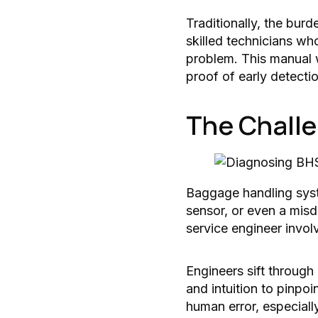
Traditionally, the bur
skilled technicians wh
problem. This manual 
proof of early detecti
The Challe
Baggage handling syste
sensor, or even a misd
service engineer invol
Engineers sift through
and intuition to pinpo
human error, especiall