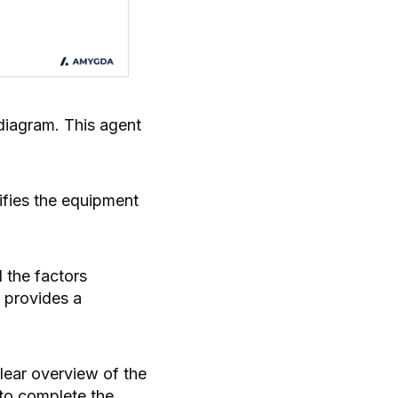
 diagram. This agent
tifies the equipment
d the factors
d provides a
clear overview of the
e to complete the