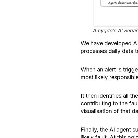
Amygda’s AI Servic
We have developed AI t
processes daily data t
When an alert is trigg
most likely responsible 
It then identifies all 
contributing to the fau
visualisation of that d
Finally, the AI agent s
likely fault. At this p