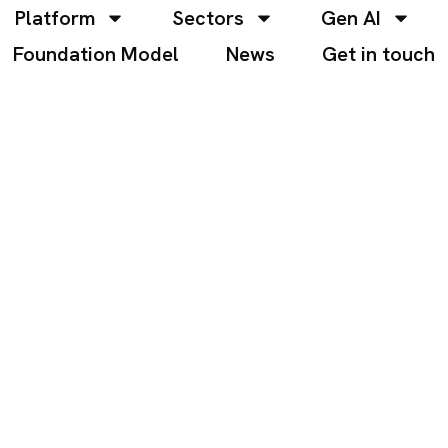
Platform
Sectors
Gen AI
Foundation Model
News
Get in touch