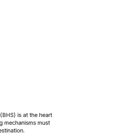
BHS) is at the heart
ing mechanisms must
stination.