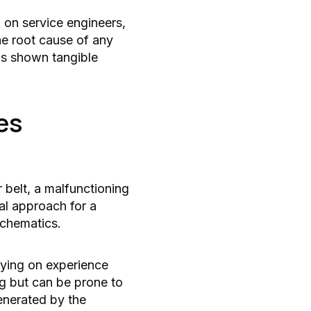
n on service engineers,
he root cause of any
as shown tangible
es
 belt, a malfunctioning
al approach for a
schematics.
lying on experience
ng but can be prone to
enerated by the