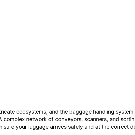
tricate ecosystems, and the baggage handling system (
. A complex network of conveyors, scanners, and sort
ensure your luggage arrives safely and at the correct de