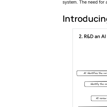
system. The need for a
Introducin