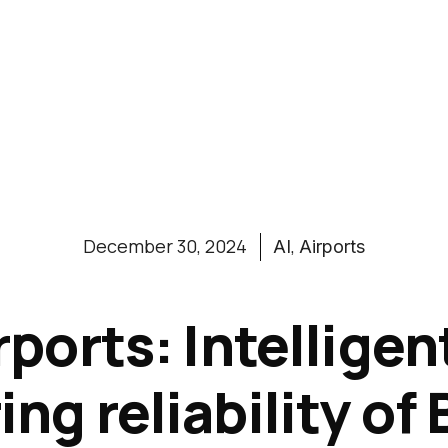
,
December 30, 2024
AI
Airports
irports: Intellige
ng reliability o