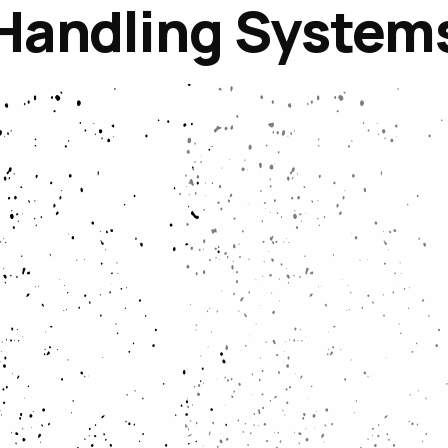
Handling System