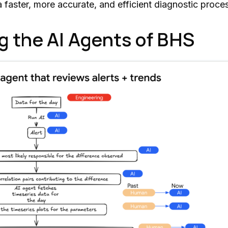
 faster, more accurate, and efficient diagnostic process
g the AI Agents of BHS