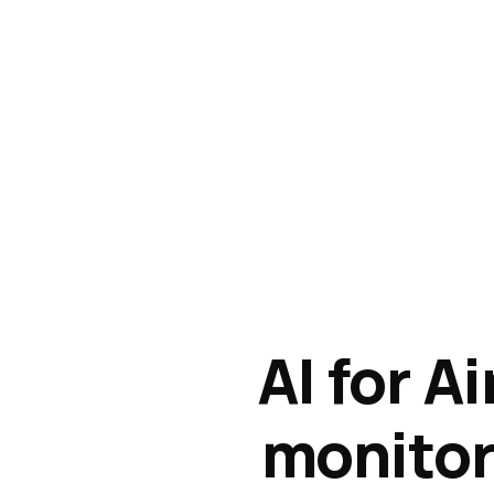
AI for A
monitori