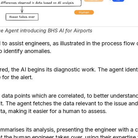
e Agent introducing BHS AI for Airports
o assist engineers, as illustrated in the process flow
o identify anomalies.
ered, the AI begins its diagnostic work. The agent iden
for the alert.
the data points which are correlated, to better understan
lt. The agent fetches the data relevant to the issue an
ata, making it easier for a human to assess.
ummarises its analysis, presenting the engineer with a 
oint the human engineer takes over, using their expertis