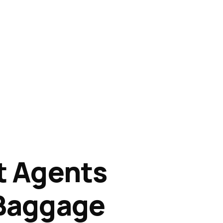
nt Agents
f Baggage