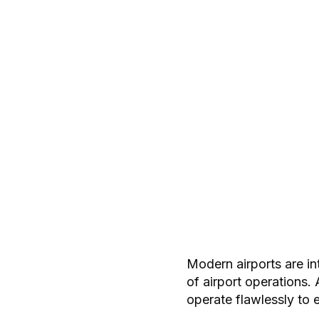
Modern airports are in
of airport operations
operate flawlessly to 