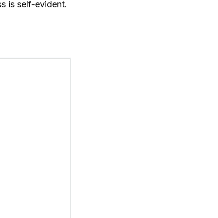
 is self-evident.