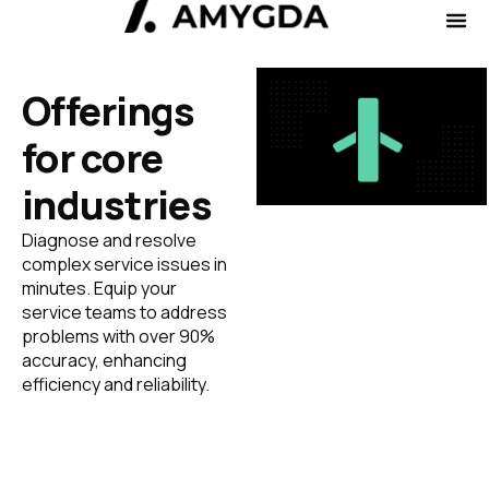
Offerings
for core
industries
Diagnose and resolve
complex service issues in
minutes. Equip your
service teams to address
problems with over 90%
accuracy, enhancing
efficiency and reliability.