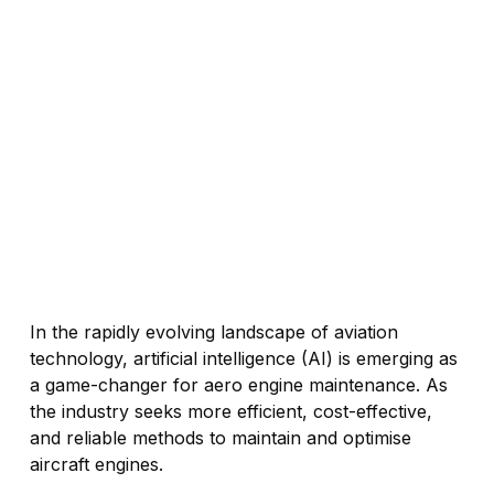
In the rapidly evolving landscape of aviation
technology, artificial intelligence (AI) is emerging as
a game-changer for aero engine maintenance. As
the industry seeks more efficient, cost-effective,
and reliable methods to maintain and optimise
aircraft engines.