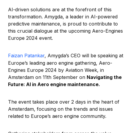
AI-driven solutions are at the forefront of this
transformation. Amygda, a leader in AI-powered
predictive maintenance, is proud to contribute to
this crucial dialogue at the upcoming Aero-Engines
Europe 2024 event.
Faizan Patankar
, Amygda’s CEO will be speaking at
Europe’s leading aero engine gathering, Aero-
Engines Europe 2024 by Aviation Week, in
Amsterdam on 11th September on
Navigating the
Future: AI in Aero engine maintenance.
The event takes place over 2 days in the heart of
Amsterdam, focusing on the trends and issues
related to Europe’s aero engine community.