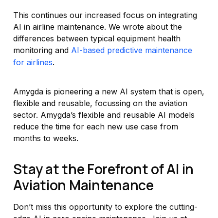
This continues our increased focus on integrating
AI in airline maintenance. We wrote about the
differences between typical equipment health
monitoring and
AI-based predictive maintenance
for airlines
.
Amygda is pioneering a new AI system that is open,
flexible and reusable, focussing on the aviation
sector. Amygda’s flexible and reusable AI models
reduce the time for each new use case from
months to weeks.
Stay at the Forefront of AI in
Aviation Maintenance
Don’t miss this opportunity to explore the cutting-