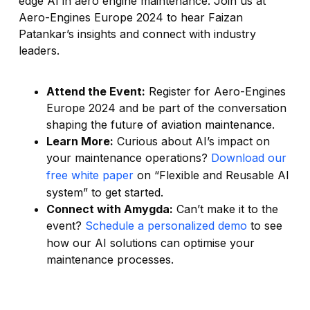
edge AI in aero engine maintenance. Join us at
Aero-Engines Europe 2024 to hear Faizan
Patankar’s insights and connect with industry
leaders.
Attend the Event:
Register for Aero-Engines
Europe 2024 and be part of the conversation
shaping the future of aviation maintenance.
Learn More:
Curious about AI’s impact on
your maintenance operations?
Do
wnload our
free white paper
on “Flexible and Reusable AI
system” to get started.
Connect with Amygda:
Can’t make it to the
event?
Schedule a personalized demo
to see
how our AI solutions can optimise your
maintenance processes.