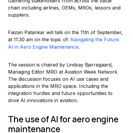
Gathering stakeholders from across the value
chain including airlines, OEMs, MROs, lessors and
suppliers.
Faizan Patankar will talk on the 11th of September,
at 11:30 am on the topic of:
Navigating the Future:
AI in Aero Engine Maintenance
.
The session is chaired by Lindsay Bjerregaard,
Managing Editor MRO at Aviation Week Network.
The discussion focuses on AI use cases and
applications in the MRO space. Including the
integration hurdles and future opportunities to
drive AI innovations in aviation.
The use of AI for aero engine
maintenance