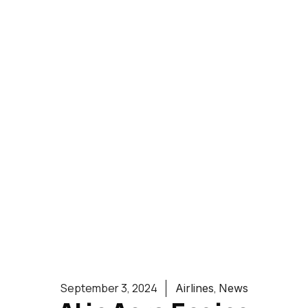
,
September 3, 2024
Airlines
News