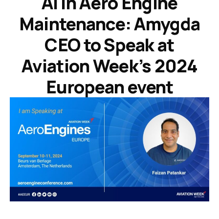
AI in Aero Engine
Maintenance: Amygda
CEO to Speak at
Aviation Week’s 2024
European event